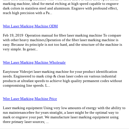
marking machine, ideal for metal etching at high speed capable to engrave
dark colors in stainless steel and aluminum. Engrave with profound effect,
reach high precision with a Pa...
Wire Laser Marking Machine ODM
Feb 19, 2019 Operation manual for fiber laser marking machine To compare
with other heavy machines,Operation of the fiber laser marking machine is
easy. Because its principle is not too hard, and the structure of the machine is
very simple. In gener...
Wire Laser Marking Machine Wholesale
Easytouse Videojet laser marking machine for your product identification
needs. Engineered to mark crisp & clean laser codes on various industrial
products at ultrafast speeds to achieve high quality permanent codes without
compromising line speeds. L...
Wire Laser Marking Machine Price
Laser marking equipment Using very low amounts of energy with the ability to
run maintenancefree for years stratight, a laser might be the optimal way to
mark or engrave your part. We manufacture laser marking equipment using
three primary laser sources; ...