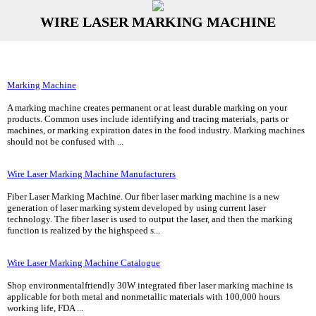
WIRE LASER MARKING MACHINE
Marking Machine
A marking machine creates permanent or at least durable marking on your
products. Common uses include identifying and tracing materials, parts or
machines, or marking expiration dates in the food industry. Marking machines
should not be confused with ...
Wire Laser Marking Machine Manufacturers
Fiber Laser Marking Machine. Our fiber laser marking machine is a new
generation of laser marking system developed by using current laser
technology. The fiber laser is used to output the laser, and then the marking
function is realized by the highspeed s...
Wire Laser Marking Machine Catalogue
Shop environmentalfriendly 30W integrated fiber laser marking machine is
applicable for both metal and nonmetallic materials with 100,000 hours
working life, FDA ...