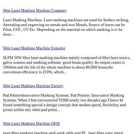
Wire Laser Marking Machine Company
Laser Marking Machine. Laser marking machines are used for Surface etching,
Annealing and engraving on metals and non Metals, Source of lasers can be
Fibre, CO2 , UV Etc. Depending on the material on which marking is to be
done....
Wire Laser Marking Machine Exporter
SLFM 50W fiber laser marking machine mainly composed of fiber laser source,
galvo scanner and marking software. good beam quality. Its output center is
1064nm and the life of the whole machine is about 80,000 hours,the
conversion efficiency is 210%, which...
Wire Laser Marking Machine Factory
Pad PrintersInnovative Marking Systems. Pad Printers. Innovative Marking
Systems. When I first encountered TOSH nearly two decades ago I knew Id
found something special a design concept that meshes speed, flexibility and
power unlike any other pad printi...
Wire Laser Marking Machine OEM
laser fiber marking machine with work table and PC. laser fiber optic metal