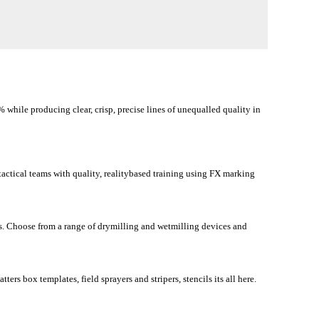
while producing clear, crisp, precise lines of unequalled quality in
tactical teams with quality, realitybased training using FX marking
es. Choose from a range of drymilling and wetmilling devices and
ters box templates, field sprayers and stripers, stencils its all here.