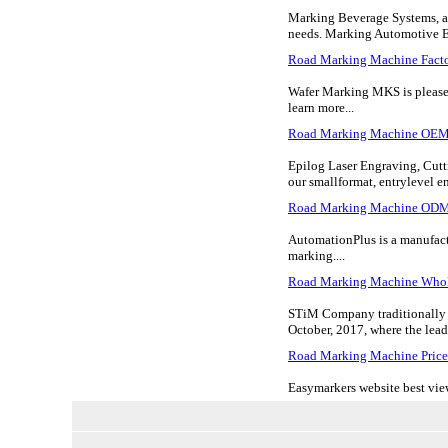
Marking Beverage Systems, a 
needs. Marking Automotive Equ
Road Marking Machine Fact
Wafer Marking MKS is pleased 
learn more...
Road Marking Machine OE
Epilog Laser Engraving, Cutti
our smallformat, entrylevel eng
Road Marking Machine OD
AutomationPlus is a manufactu
marking....
Road Marking Machine Whol
STiM Company traditionally 
October, 2017, where the leadi
Road Marking Machine Price
Easymarkers website best view