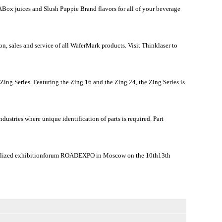
Box juices and Slush Puppie Brand flavors for all of your beverage
, sales and service of all WaferMark products. Visit Thinklaser to
ing Series. Featuring the Zing 16 and the Zing 24, the Zing Series is
ustries where unique identification of parts is required. Part
ecialized exhibitionforum ROADEXPO in Moscow on the 10th13th