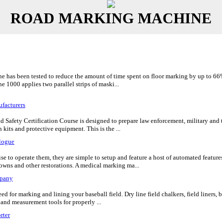
ROAD MARKING MACHINE
e has been tested to reduce the amount of time spent on floor marking by up to 66% 
ne 1000 applies two parallel strips of maski...
facturers
d Safety Certification Course is designed to prepare law enforcement, military and 
kits and protective equipment. This is the ...
logue
e to operate them, they are simple to setup and feature a host of automated featur
rowns and other restorations. A medical marking ma...
pany
 for marking and lining your baseball field. Dry line field chalkers, field liners, bat
 and measurement tools for properly ...
rter