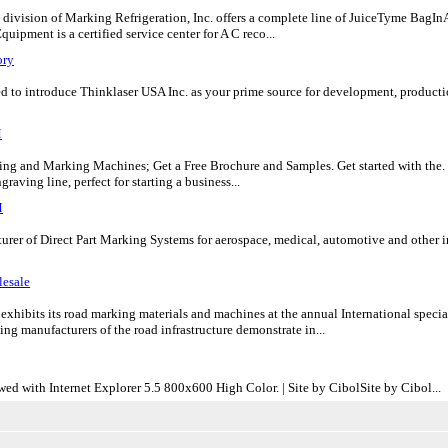
division of Marking Refrigeration, Inc. offers a complete line of JuiceTyme BagInA
ipment is a certified service center for A C reco...
ory
to introduce Thinklaser USA Inc. as your prime source for development, production
M
ng and Marking Machines; Get a Free Brochure and Samples. Get started with the. Z
raving line, perfect for starting a business...
M
rer of Direct Part Marking Systems for aerospace, medical, automotive and other ind
esale
exhibits its road marking materials and machines at the annual International sp
ng manufacturers of the road infrastructure demonstrate in...
ed with Internet Explorer 5.5 800x600 High Color. | Site by CibolSite by Cibol...