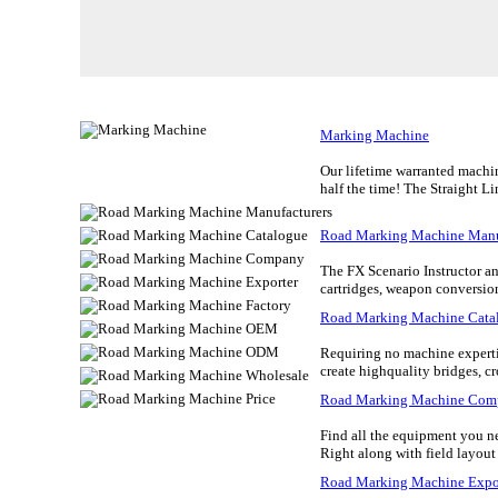
Marking Machine
Our lifetime warranted machin
half the time! The Straight Li
Road Marking Machine Manu
The FX Scenario Instructor an
cartridges, weapon conversion 
Road Marking Machine Cata
Requiring no machine expertis
create highquality bridges, c
Road Marking Machine Com
Find all the equipment you need
Right along with field layout
Road Marking Machine Expo