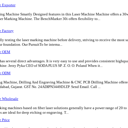
e Exporter
ng Machine Smartly Designed features in this Laser Machine Machine offers a 3
er Marking Machine. The BenchMarker 30i offers flexibility to...
e Factory
lly testing the laser marking machine before delivery, striving to receive the most 
ur foundation. Our PursuitTo be interna...
ne OEM
 several direct advantages. It is very easy to use and provides consistent highqu
ine. Jerzy Pyka CEO of SODA PLUS SP. Z. O. O. Poland When it...
ne ODM
ng Machine, Drilling And Engraving Machine & CNC PCB Drilling Machine offere
abad, Gujarat. GST No. 24ADIPN3449D1ZP. Send Email. Call ...
e Wholesale
ing machines based on fiber laser solutions generally have a power range of 20 to
are ideal for deep etching or engraving. T...
 Price