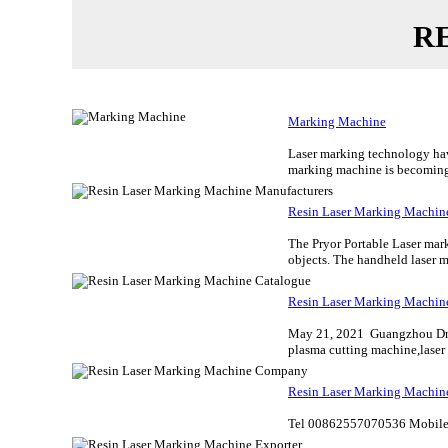
R
Marking Machine
Laser marking technology have
marking machine is becoming 
Resin Laser Marking Machin
The Pryor Portable Laser mar
objects. The handheld laser ma
Resin Laser Marking Machin
May 21, 2021 Guangzhou Dra
plasma cutting machine,laser 
Resin Laser Marking Machi
Tel 00862557070536 Mobile 