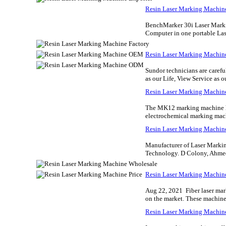
Resin Laser Marking Machin
BenchMarker 30i Laser Marki
Computer in one portable Las
Resin Laser Marking Machin
Sundor technicians are carefu
as our Life, View Service as o
Resin Laser Marking Machi
The MK12 marking machine has
electrochemical marking mach
Resin Laser Marking Machi
Manufacturer of Laser Marki
Technology. D Colony, Ahmed
Resin Laser Marking Machin
Aug 22, 2021 Fiber laser mark
on the market. These machines 
Resin Laser Marking Machine