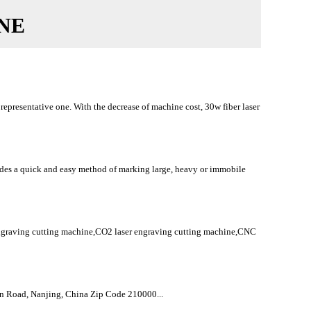
NE
epresentative one. With the decrease of machine cost, 30w fiber laser
ides a quick and easy method of marking large, heavy or immobile
raving cutting machine,CO2 laser engraving cutting machine,CNC
Road, Nanjing, China Zip Code 210000...