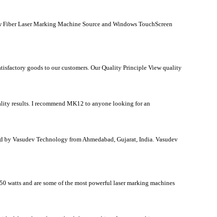
0w Fiber Laser Marking Machine Source and Windows TouchScreen
satisfactory goods to our customers. Our Quality Principle View quality
ality results. I recommend MK12 to anyone looking for an
d by Vasudev Technology from Ahmedabad, Gujarat, India. Vasudev
 50 watts and are some of the most powerful laser marking machines