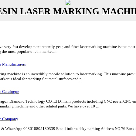
ESIN LASER MARKING MACHI
 very fast development recently year, and fiber laser marking machine is the most r
the most popular one in market....
e Manufacturers
king machine is an incredibly mobile solution to laser marking. This machine prov
rker is ideal for marking flat metal surfaces and p...
e Catalogue
gon Diamond Technology CO.,LTD. main products including CNC router,CNC eng
marking machine and other related parts. We have over 10 ...
ne Company
& WhatsApp 008618805180339 Email inforoadskymarking Address NO.76 Panxin 