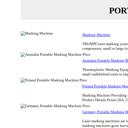
POR
Marking Machine
TRUMPF laser marking systems 
components, small or large lot
Australia Portable Marking M
Thermoplastic Marking Equipm
small walkbehind units to larg
Poland Portable Marking Mac
Marking Machine Providing you
Product Details Power 20A, 2
Germany Portable Marking M
Laser marking machines are to
marking machines gone having