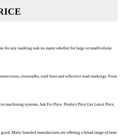
RICE
ine for any marking task no mater whether for large or smallvolume
rsections, crosswalks, road lines and reflective road markings. From
o machining systems. Ask For Price. Product Price Get Latest Price.
g good. Many branded manufactures are offering a broad range of laser