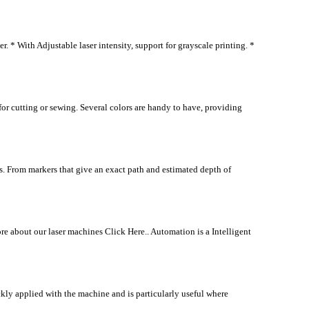
* With Adjustable laser intensity, support for grayscale printing. *
or cutting or sewing. Several colors are handy to have, providing
. From markers that give an exact path and estimated depth of
e about our laser machines Click Here.. Automation is a Intelligent
y applied with the machine and is particularly useful where