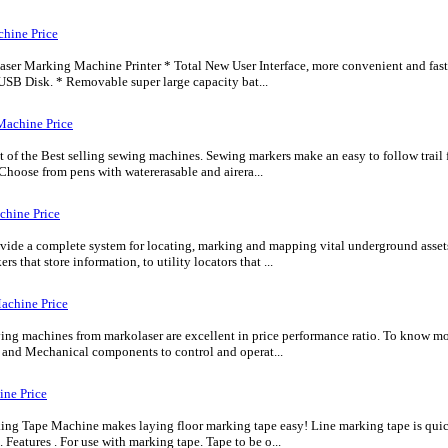
hine Price
r Marking Machine Printer * Total New User Interface, more convenient and faster. 
USB Disk. * Removable super large capacity bat...
Machine Price
 of the Best selling sewing machines. Sewing markers make an easy to follow trail f
 Choose from pens with watererasable and airera...
chine Price
ide a complete system for locating, marking and mapping vital underground assets
rs that store information, to utility locators that ...
achine Price
ng machines from markolaser are excellent in price performance ratio. To know mor
c and Mechanical components to control and operat...
ine Price
g Tape Machine makes laying floor marking tape easy! Line marking tape is quickl
 Features . For use with marking tape. Tape to be o...