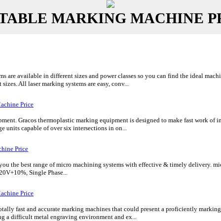
TABLE MARKING MACHINE P
are available in different sizes and power classes so you can find the ideal mach
 sizes. All laser marking systems are easy, conv...
achine Price
ent. Gracos thermoplastic marking equipment is designed to make fast work of inte
e units capable of over six intersections in on...
hine Price
 the best range of micro machining systems with effective & timely delivery. micr
20V+10%, Single Phase...
achine Price
tally fast and accurate marking machines that could present a proficiently markin
 a difficult metal engraving environment and ex...