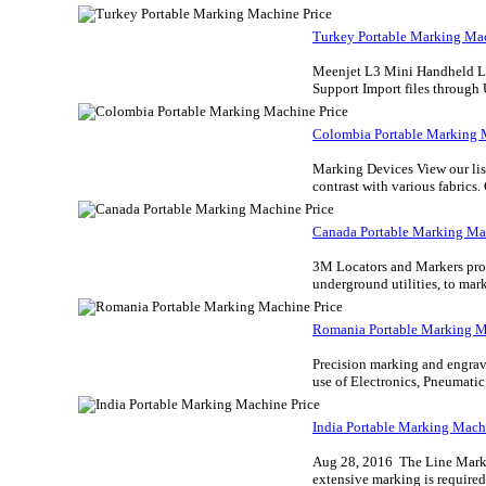
Turkey Portable Marking Mac
Meenjet L3 Mini Handheld Lase
Support Import files through 
Colombia Portable Marking 
Marking Devices View our list
contrast with various fabrics.
Canada Portable Marking Ma
3M Locators and Markers prov
underground utilities, to marke
Romania Portable Marking M
Precision marking and engravi
use of Electronics, Pneumati
India Portable Marking Mach
Aug 28, 2016 The Line Markin
extensive marking is required.