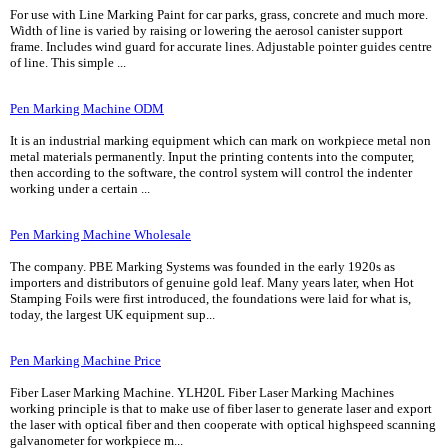
For use with Line Marking Paint for car parks, grass, concrete and much more.
Width of line is varied by raising or lowering the aerosol canister support
frame. Includes wind guard for accurate lines. Adjustable pointer guides centre
of line. This simple ...
Pen Marking Machine ODM
It is an industrial marking equipment which can mark on workpiece metal non
metal materials permanently. Input the printing contents into the computer,
then according to the software, the control system will control the indenter
working under a certain ...
Pen Marking Machine Wholesale
The company. PBE Marking Systems was founded in the early 1920s as
importers and distributors of genuine gold leaf. Many years later, when Hot
Stamping Foils were first introduced, the foundations were laid for what is,
today, the largest UK equipment sup...
Pen Marking Machine Price
Fiber Laser Marking Machine. YLH20L Fiber Laser Marking Machines
working principle is that to make use of fiber laser to generate laser and export
the laser with optical fiber and then cooperate with optical highspeed scanning
galvanometer for workpiece m...