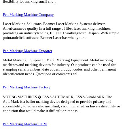
flexibility for marking small and...
Pen Marking Machine Company
Laser Marking Solutions. Beamer Laser Marking Systems delivers
Americanmade quality in a full range of fiber laser marking machines,
providing an industryleading 100,000+ workinghour lifespan. With simple
pointandclick software, Beamer Laser has what your...
Pen Marking Machine Exporter
Metal Marking Equipment. Metal Marking Equipment. Metal marking
machines and marking devices for industry. Our products can be used for
stamping serial numbers, date codes, product codes, and other permanent
identification needs. Questions or comments cal...
Pen Marking Machine Factory
VOTING MACHINES � ES&S AUTOMARK; ES&S AutoMARK. The
AutoMark is a ballot marking device designed to provide privacy and
accessibility to voters who are blind, visionimpaired, or have a disability or
condition that would make it difficult or imposs...
Pen Marking Machine OEM