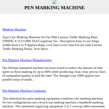
PEN MARKING MACHINE
Marking Machine
Type Line Marking Machine for Use With Lawson Traffic Marking Paint
UNSPSC # 31211900 TAA Compliant Yes . Description Easy to use Stripe
widths from 2 to 4 Applies sharp, even lines every time For use with Lawson
Traffic Marking Paints. Tech Specs ...
Pen Marking Machine Manufacturers
Our lifetime warranted machine has been tested to reduce the amount of time
spent on floor marking by up to 66% while producing clear, crisp, precise lines
of unequalled quality in half the time! The Straight Line 1000 applies two
parallel strips of maski...
Pen Marking Machine Catalogue
This industrial dot peen marking equipment combines one marking machine
for two configurations use a bench top marking machine a handheld marking
machine. This industrial engraving equipment 2 in 1 concept offers maximum