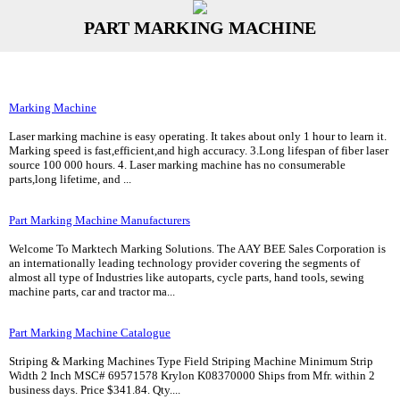
PART MARKING MACHINE
Marking Machine
Laser marking machine is easy operating. It takes about only 1 hour to learn it.
Marking speed is fast,efficient,and high accuracy. 3.Long lifespan of fiber laser
source 100 000 hours. 4. Laser marking machine has no consumerable
parts,long lifetime, and ...
Part Marking Machine Manufacturers
Welcome To Marktech Marking Solutions. The AAY BEE Sales Corporation is
an internationally leading technology provider covering the segments of
almost all type of Industries like autoparts, cycle parts, hand tools, sewing
machine parts, car and tractor ma...
Part Marking Machine Catalogue
Striping & Marking Machines Type Field Striping Machine Minimum Strip
Width 2 Inch MSC# 69571578 Krylon K08370000 Ships from Mfr. within 2
business days. Price $341.84. Qty....