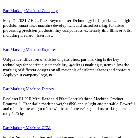
Part Marking Machine Company
May 21, 2021 ABOUT US. Beyond laser Technology Ltd. specialize in high
precision smart laser machine development and manufacturing, for micro
processing precision products, tiny components, extremely thin films or foils,
including Precision laser ma...
Part Marking Machine Exporter
Unique identification of articles or parts direct part marking is the key
technology for continuous traceability. �stlings marking systems allow the
marking of different designs on all materials of different shapes and contours.
Apply your company logo, m...
Part Marking Machine Factory
Riselaser RL20H Mini Handheld Fiber Laser Marking Machine. Product
Features. 1. The whole machine weighs 6KG and is light and portable. Powerful
and reliable, the weight of the whole machine is 6 kg, and its marking head is
only 1.25 kg....
Part Marking Machine OEM
Market Summary Coding and marking equipment are machines that print