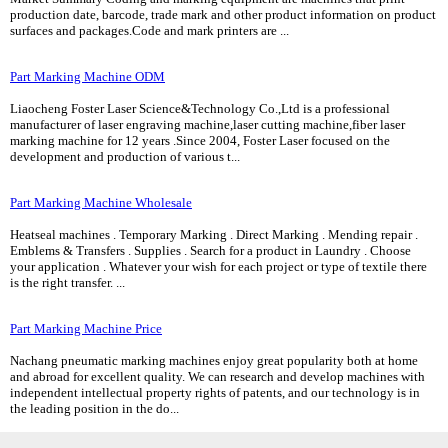
production date, barcode, trade mark and other product information on product
surfaces and packages.Code and mark printers are ...
Part Marking Machine ODM
Liaocheng Foster Laser Science&Technology Co.,Ltd is a professional
manufacturer of laser engraving machine,laser cutting machine,fiber laser
marking machine for 12 years .Since 2004, Foster Laser focused on the
development and production of various t...
Part Marking Machine Wholesale
Heatseal machines . Temporary Marking . Direct Marking . Mending repair .
Emblems & Transfers . Supplies . Search for a product in Laundry . Choose
your application . Whatever your wish for each project or type of textile there
is the right transfer. ...
Part Marking Machine Price
Nachang pneumatic marking machines enjoy great popularity both at home
and abroad for excellent quality. We can research and develop machines with
independent intellectual property rights of patents, and our technology is in
the leading position in the do...