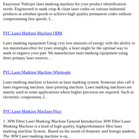
Easytouse Videojet laser marking machine for your product identification
needs. Engineered to mark crisp & clean laser codes on various industrial
products at ultrafast speeds to achieve high quality permanent codes without
compromising line speeds. L...
PVC Laser Marking Machine ODM
Laser marking equipment Using very low amounts of energy with the ability to
run maintenancefree for years stratight, a laser might be the optimal way to
mark or engrave your part. We manufacture laser marking equipment using
three primary laser sources; ...
PVC Laser Marking Machine Wholesale
Laser marking machine is known as laser marking system. Someone also call it
laser engraving machine, laser printing machine. Laser marking machines are
mainly used in some applications where higher precision are required. Such as
electronic components, I...
PVC Laser Marking Machine Price
1. 30W Fiber Laser Marking Machine General Introduction 30W Fiber Laser
Marking Machine is a kind of high quality, highperformance fiber laser
marking machine System.. Based on the needs of domestic and foreign markets,
The 30W Laser marking machine is eq...