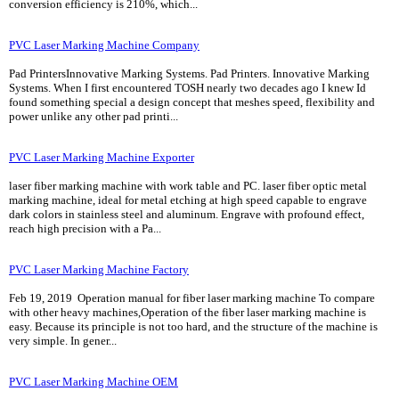
conversion efficiency is 210%, which...
PVC Laser Marking Machine Company
Pad PrintersInnovative Marking Systems. Pad Printers. Innovative Marking
Systems. When I first encountered TOSH nearly two decades ago I knew Id
found something special a design concept that meshes speed, flexibility and
power unlike any other pad printi...
PVC Laser Marking Machine Exporter
laser fiber marking machine with work table and PC. laser fiber optic metal
marking machine, ideal for metal etching at high speed capable to engrave
dark colors in stainless steel and aluminum. Engrave with profound effect,
reach high precision with a Pa...
PVC Laser Marking Machine Factory
Feb 19, 2019 Operation manual for fiber laser marking machine To compare
with other heavy machines,Operation of the fiber laser marking machine is
easy. Because its principle is not too hard, and the structure of the machine is
very simple. In gener...
PVC Laser Marking Machine OEM