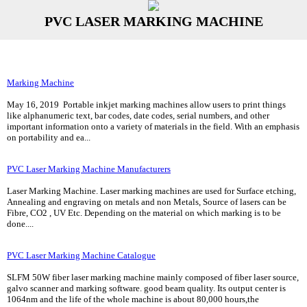
PVC LASER MARKING MACHINE
Marking Machine
May 16, 2019 Portable inkjet marking machines allow users to print things
like alphanumeric text, bar codes, date codes, serial numbers, and other
important information onto a variety of materials in the field. With an emphasis
on portability and ea...
PVC Laser Marking Machine Manufacturers
Laser Marking Machine. Laser marking machines are used for Surface etching,
Annealing and engraving on metals and non Metals, Source of lasers can be
Fibre, CO2 , UV Etc. Depending on the material on which marking is to be
done....
PVC Laser Marking Machine Catalogue
SLFM 50W fiber laser marking machine mainly composed of fiber laser source,
galvo scanner and marking software. good beam quality. Its output center is
1064nm and the life of the whole machine is about 80,000 hours,the