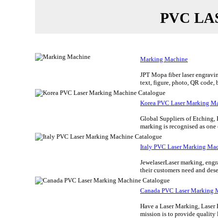
PVC LA
Marking Machine
JPT Mopa fiber laser engravin
text, figure, photo, QR code, 
Korea PVC Laser Marking Ma
Global Suppliers of Etching,
marking is recognised as one
Italy PVC Laser Marking Ma
JewelaserLaser marking, engrav
their customers need and dese
Canada PVC Laser Marking 
Have a Laser Marking, Laser 
mission is to provide quality l