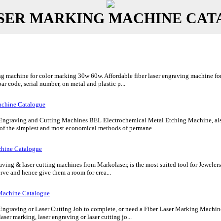
SER MARKING MACHINE CA
g machine for color marking 30w 60w. Affordable fiber laser engraving machine for 
bar code, serial number, on metal and plastic p...
chine Catalogue
 Engraving and Cutting Machines BEL Electrochemical Metal Etching Machine, also
 of the simplest and most economical methods of permane...
chine Catalogue
ing & laser cutting machines from Markolaser, is the most suited tool for Jewelers a
rve and hence give them a room for crea...
Machine Catalogue
Engraving or Laser Cutting Job to complete, or need a Fiber Laser Marking Machine 
aser marking, laser engraving or laser cutting jo...