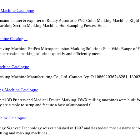
 Machine Catalogue
g manufacturer & exporter of Rotary Automatic PVC Color Marking Machine, Rig
chine, Section Marking Machine, Hot Stamping Presses, Hot...
chine Catalogue
aving Machine. ProPen Micropercussion Marking Solutions Fit a Wide Range of P
percussion marking solutions quickly and efficiently meet ...
achine Catalogue
ng Machine Manufacturing Co., Ltd. Contact Ivy. Tel 08602036748281, 18002
ing Machine Catalogue
tal 3D Printers and Medical Device Marking. DWX milling machines were built for r
y are simple to setup and feature a host of automated f...
hine Catalogue
y Signvec Technology was established in 1997 and has todate made a name for our
utting and marking machines....