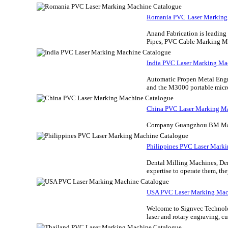
Romania PVC Laser Marking
Anand Fabrication is leadin
Pipes, PVC Cable Marking Ma
India PVC Laser Marking Ma
Automatic Propen Metal Engr
and the M3000 portable micro
China PVC Laser Marking M
Company Guangzhou BM Marki
Philippines PVC Laser Mark
Dental Milling Machines, Den
expertise to operate them, the
USA PVC Laser Marking Mac
Welcome to Signvec Technolog
laser and rotary engraving, c