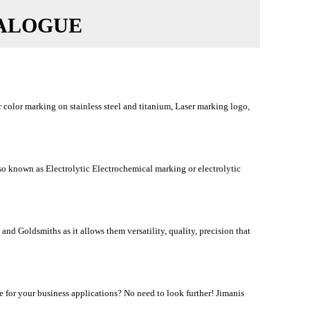
TALOGUE
color marking on stainless steel and titanium, Laser marking logo,
 known as Electrolytic Electrochemical marking or electrolytic
nd Goldsmiths as it allows them versatility, quality, precision that
for your business applications? No need to look further! Jimanis