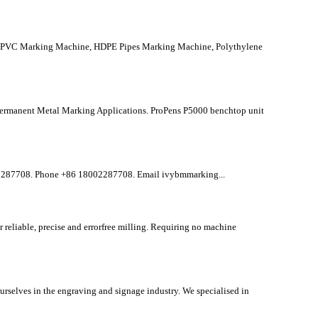
id PVC Marking Machine, HDPE Pipes Marking Machine, Polythylene
ermanent Metal Marking Applications. ProPens P5000 benchtop unit
287708. Phone +86 18002287708. Email ivybmmarking...
eliable, precise and errorfree milling. Requiring no machine
selves in the engraving and signage industry. We specialised in