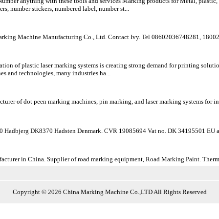
ber anything with these tools and services Marking products for Metal, plastic, gl
s, number stickers, numbered label, number st...
ng Machine Manufacturing Co., Ltd. Contact Ivy. Tel 08602036748281, 18002
on of plastic laser marking systems is creating strong demand for printing solutio
nes and technologies, many industries ha...
turer of dot peen marking machines, pin marking, and laser marking systems for indus
 Hadbjerg DK8370 Hadsten Denmark. CVR 19085694 Vat no. DK 34195501 EU a
turer in China. Supplier of road marking equipment, Road Marking Paint. Thermopl
Copyright © 2026 China Marking Machine Co.,LTD All Rights Reserved