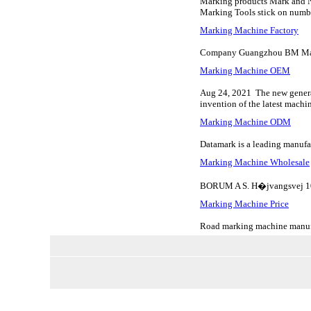
Marking products Mark and Num
Marking Tools stick on number
Marking Machine Factory
Company Guangzhou BM Marki
Marking Machine OEM
Aug 24, 2021 The new generati
invention of the latest machi
Marking Machine ODM
Datamark is a leading manufac
Marking Machine Wholesale
BORUM A S. H�jvangsvej 10
Marking Machine Price
Road marking machine manufac