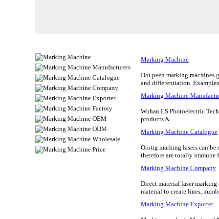
Marking Machine
Dot peen marking machines giv
and differentiation. Examples
Marking Machine Manufactu
Wuhan LS Photoelectric Tech
products & ...
Marking Machine Catalogue
Orotig marking lasers can be d
therefore are totally immune f
Marking Machine Company
Direct material laser marking 
material to create lines, numbe
Marking Machine Exporter