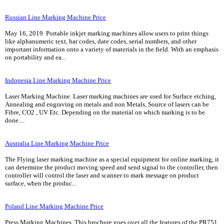
Russian Line Marking Machine Price
May 16, 2019 Portable inkjet marking machines allow users to print things
like alphanumeric text, bar codes, date codes, serial numbers, and other
important information onto a variety of materials in the field. With an emphasis
on portability and ea...
Indonesia Line Marking Machine Price
Laser Marking Machine. Laser marking machines are used for Surface etching,
Annealing and engraving on metals and non Metals, Source of lasers can be
Fibre, CO2 , UV Etc. Depending on the material on which marking is to be
done....
Australia Line Marking Machine Price
The Flying laser marking machine as a special equipment for online marking, it
can determine the product moving speed and send signal to the controller, then
controller will control the laser and scanner to mark message on product
surface, when the produc...
Poland Line Marking Machine Price
Press Marking Machines. This brochure goes over all the features of the PR751