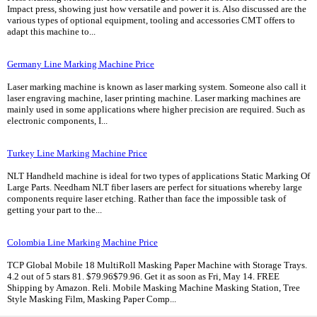
Impact press, showing just how versatile and power it is. Also discussed are the
various types of optional equipment, tooling and accessories CMT offers to
adapt this machine to...
Germany Line Marking Machine Price
Laser marking machine is known as laser marking system. Someone also call it
laser engraving machine, laser printing machine. Laser marking machines are
mainly used in some applications where higher precision are required. Such as
electronic components, I...
Turkey Line Marking Machine Price
NLT Handheld machine is ideal for two types of applications Static Marking Of
Large Parts. Needham NLT fiber lasers are perfect for situations whereby large
components require laser etching. Rather than face the impossible task of
getting your part to the...
Colombia Line Marking Machine Price
TCP Global Mobile 18 MultiRoll Masking Paper Machine with Storage Trays.
4.2 out of 5 stars 81. $79.96$79.96. Get it as soon as Fri, May 14. FREE
Shipping by Amazon. Reli. Mobile Masking Machine Masking Station, Tree
Style Masking Film, Masking Paper Comp...