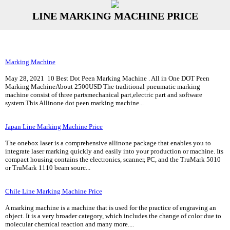
LINE MARKING MACHINE PRICE
Marking Machine
May 28, 2021 10 Best Dot Peen Marking Machine . All in One DOT Peen
Marking MachineAbout 2500USD The traditional pneumatic marking
machine consist of three partsmechanical part,electric part and software
system.This Allinone dot peen marking machine...
Japan Line Marking Machine Price
The onebox laser is a comprehensive allinone package that enables you to
integrate laser marking quickly and easily into your production or machine. Its
compact housing contains the electronics, scanner, PC, and the TruMark 5010
or TruMark 1110 beam sourc...
Chile Line Marking Machine Price
A marking machine is a machine that is used for the practice of engraving an
object. It is a very broader category, which includes the change of color due to
molecular chemical reaction and many more....