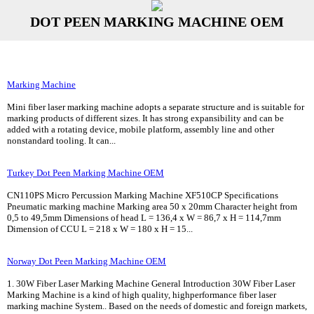
DOT PEEN MARKING MACHINE OEM
Marking Machine
Mini fiber laser marking machine adopts a separate structure and is suitable for
marking products of different sizes. It has strong expansibility and can be
added with a rotating device, mobile platform, assembly line and other
nonstandard tooling. It can...
Turkey Dot Peen Marking Machine OEM
CN110PS Micro Percussion Marking Machine XF510CP Specifications
Pneumatic marking machine Marking area 50 x 20mm Character height from
0,5 to 49,5mm Dimensions of head L = 136,4 x W = 86,7 x H = 114,7mm
Dimension of CCU L = 218 x W = 180 x H = 15...
Norway Dot Peen Marking Machine OEM
1. 30W Fiber Laser Marking Machine General Introduction 30W Fiber Laser
Marking Machine is a kind of high quality, highperformance fiber laser
marking machine System.. Based on the needs of domestic and foreign markets,