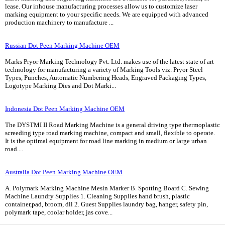
lease. Our inhouse manufacturing processes allow us to customize laser
marking equipment to your specific needs. We are equipped with advanced
production machinery to manufacture ...
Russian Dot Peen Marking Machine OEM
Marks Pryor Marking Technology Pvt. Ltd. makes use of the latest state of art
technology for manufacturing a variety of Marking Tools viz. Pryor Steel
Types, Punches, Automatic Numbering Heads, Engraved Packaging Types,
Logotype Marking Dies and Dot Marki...
Indonesia Dot Peen Marking Machine OEM
The DYSTMI II Road Marking Machine is a general driving type thermoplastic
screeding type road marking machine, compact and small, flexible to operate.
It is the optimal equipment for road line marking in medium or large urban
road....
Australia Dot Peen Marking Machine OEM
A. Polymark Marking Machine Mesin Marker B. Spotting Board C. Sewing
Machine Laundry Supplies 1. Cleaning Supplies hand brush, plastic
container,pad, broom, dll 2. Guest Supplies laundry bag, hanger, safety pin,
polymark tape, coolar holder, jas cove...