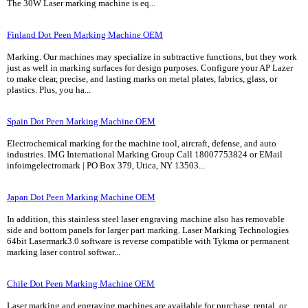
The 30W Laser marking machine is eq...
Finland Dot Peen Marking Machine OEM
Marking. Our machines may specialize in subtractive functions, but they work
just as well in marking surfaces for design purposes. Configure your AP Lazer
to make clear, precise, and lasting marks on metal plates, fabrics, glass, or
plastics. Plus, you ha...
Spain Dot Peen Marking Machine OEM
Electrochemical marking for the machine tool, aircraft, defense, and auto
industries. IMG International Marking Group Call 18007753824 or EMail
infoimgelectromark | PO Box 379, Utica, NY 13503...
Japan Dot Peen Marking Machine OEM
In addition, this stainless steel laser engraving machine also has removable
side and bottom panels for larger part marking. Laser Marking Technologies
64bit Lasermark3.0 software is reverse compatible with Tykma or permanent
marking laser control softwar...
Chile Dot Peen Marking Machine OEM
Laser marking and engraving machines are available for purchase, rental, or