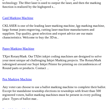
technology. The fiber laser is used to output the laser, and then the marking
function is realized by the highspeed s...
Card Marking Machine
CKLASER is one of the leading laser marking machine, lgp marking machine,
large format jeans engraving, cutting laser machine manufacturers and
suppliers. Top quality, great selection and expert advice are our main
characteristics. Welcome to buy the 3D m...
Paper Marking Machine
TXjet RotaryMark. Our TXJet inkjet coding machines are designed to solve
your most unique ad challenging Inkjet Marking projects. The RotaryMark
isdesigned around our Sojet Inkjet Printer for printing on circumferences of
Round parts or products. Contact ...
Pen Marking Machine
Any voter can choose to use a ballot marking machine to complete their ballot.
Except for standalone township elections in townships with fewer than 500
registered voters, ballot marking machines must be present in every polling
place. Types of ballot mar...