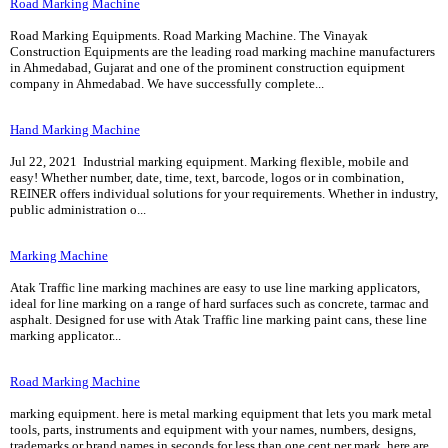
Road Marking Machine
Road Marking Equipments. Road Marking Machine. The Vinayak
Construction Equipments are the leading road marking machine manufacturers
in Ahmedabad, Gujarat and one of the prominent construction equipment
company in Ahmedabad. We have successfully complete...
Hand Marking Machine
Jul 22, 2021 Industrial marking equipment. Marking flexible, mobile and
easy! Whether number, date, time, text, barcode, logos or in combination,
REINER offers individual solutions for your requirements. Whether in industry,
public administration o...
Marking Machine
Atak Traffic line marking machines are easy to use line marking applicators,
ideal for line marking on a range of hard surfaces such as concrete, tarmac and
asphalt. Designed for use with Atak Traffic line marking paint cans, these line
marking applicator...
Road Marking Machine
marking equipment. here is metal marking equipment that lets you mark metal
tools, parts, instruments and equipment with your names, numbers, designs,
trademarks or brand names in seconds for less than one cent per mark. here are