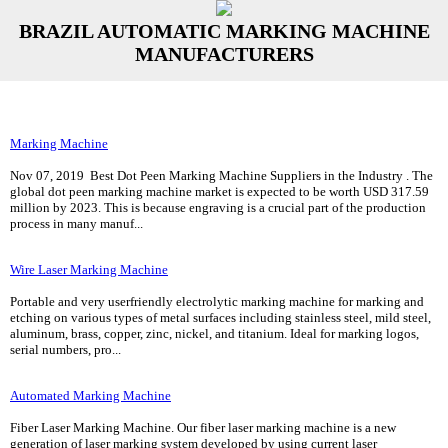
BRAZIL AUTOMATIC MARKING MACHINE
MANUFACTURERS
Marking Machine
Nov 07, 2019 Best Dot Peen Marking Machine Suppliers in the Industry . The
global dot peen marking machine market is expected to be worth USD 317.59
million by 2023. This is because engraving is a crucial part of the production
process in many manuf...
Wire Laser Marking Machine
Portable and very userfriendly electrolytic marking machine for marking and
etching on various types of metal surfaces including stainless steel, mild steel,
aluminum, brass, copper, zinc, nickel, and titanium. Ideal for marking logos,
serial numbers, pro...
Automated Marking Machine
Fiber Laser Marking Machine. Our fiber laser marking machine is a new
generation of laser marking system developed by using current laser