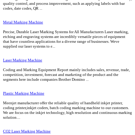
quality control, and process improvement, such as applying labels with bar
codes, date codes, QR ...
Metal Marking Machine
Precise, Durable Laser Marking Systems for All Manufacturers Laser marking,
etching and engraving systems are incredibly versatile pieces of equipment
that have countless applications for a diverse range of businesses. Weve
supplied our laser systems to e...
Laser Marking Machine
Coding and Marking Equipment Report mainly includes sales, revenue, trade,
competition, investment, forecast and marketing of the product and the
segments here include companies Brother Domino ...
Plastic Marking Machine
Meenjet manufacturer offer the reliable quality of handheld inkjet printer,
coding printer,inkjet coders, batch coding marking machine to our customers.
We are focus on the inkjet technology, high resolution and continuous marking
solution....
CO2 Laser Marking Machine