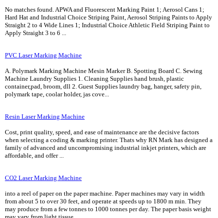
No matches found. APWA and Fluorescent Marking Paint 1; Aerosol Cans 1;
Hard Hat and Industrial Choice Striping Paint, Aerosol Striping Paints to Apply
Straight 2 to 4 Wide Lines 1; Industrial Choice Athletic Field Striping Paint to
Apply Straight 3 to 6 ...
PVC Laser Marking Machine
A. Polymark Marking Machine Mesin Marker B. Spotting Board C. Sewing
Machine Laundry Supplies 1. Cleaning Supplies hand brush, plastic
container,pad, broom, dll 2. Guest Supplies laundry bag, hanger, safety pin,
polymark tape, coolar holder, jas cove...
Resin Laser Marking Machine
Cost, print quality, speed, and ease of maintenance are the decisive factors
when selecting a coding & marking printer. Thats why RN Mark has designed a
family of advanced and uncompromising industrial inkjet printers, which are
affordable, and offer ...
CO2 Laser Marking Machine
into a reel of paper on the paper machine. Paper machines may vary in width
from about 5 to over 30 feet, and operate at speeds up to 1800 m min. They
may produce from a few tonnes to 1000 tonnes per day. The paper basis weight
may vary from light tissue ...