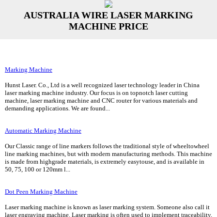
AUSTRALIA WIRE LASER MARKING
MACHINE PRICE
Marking Machine
Hunst Laser. Co., Ltd is a well recognized laser technology leader in China
laser marking machine industry. Our focus is on topnotch laser cutting
machine, laser marking machine and CNC router for various materials and
demanding applications. We are found...
Automatic Marking Machine
Our Classic range of line markers follows the traditional style of wheeltowheel
line marking machines, but with modern manufacturing methods. This machine
is made from highgrade materials, is extremely easytouse, and is available in
50, 75, 100 or 120mm l...
Dot Peen Marking Machine
Laser marking machine is known as laser marking system. Someone also call it
laser engraving machine. Laser marking is often used to implement traceability,